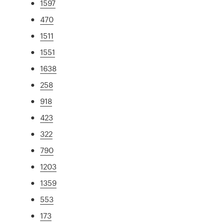
1597
470
1511
1551
1638
258
918
423
322
790
1203
1359
553
173