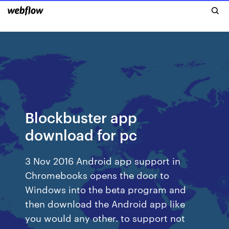
Blockbuster app
download for pc
3 Nov 2016 Android app support in
Chromebooks opens the door to
Windows into the beta program and
then download the Android app like
you would any other. to support not