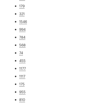
179
321
1546
994
784
568
74
455
1177
1117
175
955
810