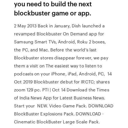
you need to build the next
blockbuster game or app.
2 May 2013 Back in January, Dish launched a
revamped Blockbuster On Demand app for
Samsung Smart TVs, Android, Roku 2 boxes,
the PC, and Mac. Before the world's last
Blockbuster stores disappear forever, we pay
them a visit on The easiest way to listen to
podcasts on your iPhone, iPad, Android, PC, 14
Oct 2019 Blockbuster debut for IRCTC; shares
zoom 129 pc. PTI | Oct 14 Download the Times
of India News App for Latest Business News.
Start your NEW. Video Game Pack. DOWNLOAD
BlockBuster Explosions Pack. DOWNLOAD ·
Cinematic BlockBuster Large Scale Pack.