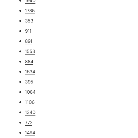
1940
1785
353
911
891
1553
884
1634
395
1084
1106
1340
772
1494