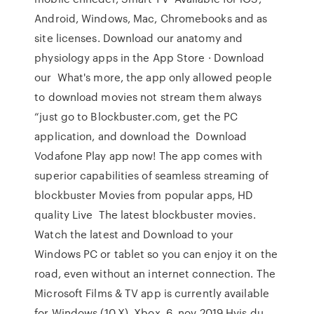
Android, Windows, Mac, Chromebooks and as
site licenses. Download our anatomy and
physiology apps in the App Store · Download
our What's more, the app only allowed people
to download movies not stream them always
“just go to Blockbuster.com, get the PC
application, and download the Download
Vodafone Play app now! The app comes with
superior capabilities of seamless streaming of
blockbuster Movies from popular apps, HD
quality Live The latest blockbuster movies.
Watch the latest and Download to your
Windows PC or tablet so you can enjoy it on the
road, even without an internet connection. The
Microsoft Films & TV app is currently available
for Windows (10.X), Xbox 6. nov 2019 Hvis du