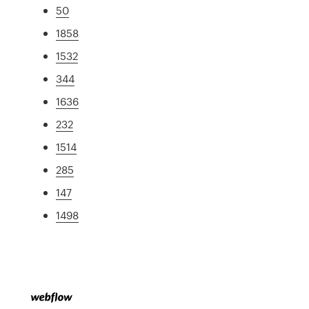
50
1858
1532
344
1636
232
1514
285
147
1498