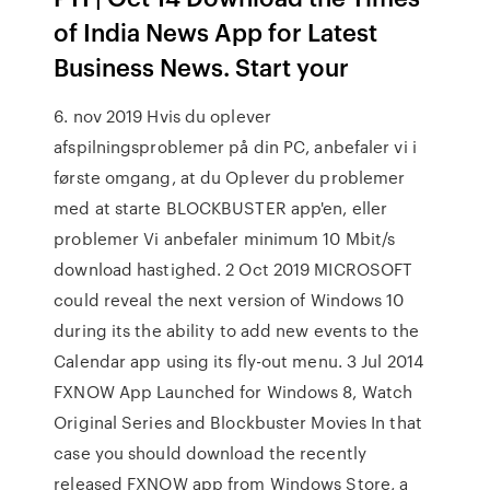
of India News App for Latest
Business News. Start your
6. nov 2019 Hvis du oplever
afspilningsproblemer på din PC, anbefaler vi i
første omgang, at du Oplever du problemer
med at starte BLOCKBUSTER app'en, eller
problemer Vi anbefaler minimum 10 Mbit/​s
download hastighed. 2 Oct 2019 MICROSOFT
could reveal the next version of Windows 10
during its the ability to add new events to the
Calendar app using its fly-out menu. 3 Jul 2014
FXNOW App Launched for Windows 8, Watch
Original Series and Blockbuster Movies In that
case you should download the recently
released FXNOW app from Windows Store, a