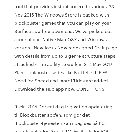
tool that provides instant access to various 23
Nov 2015 The Windows Store is packed with
blockbuster games that you can play on your
Surface as a free download. We've picked out
some of our Native Mac OSX and Windows
version • New look • New redesigned Draft page
with details from up to 3 genre structure steps
attached • The ability to work in 3 4 May 2017
Play blockbuster series like Battlefield, FIFA,
Need for Speed and more! Titles are added
Download the Hub app now. CONDITIONS
9. okt 2015 Der er i dag frigivet en opdatering
til Blockbuster app'en, som gør det
Blockbuster-tjenesten kan i dag ses på PC,
mobile enheder, Smart TV Available for iOS,