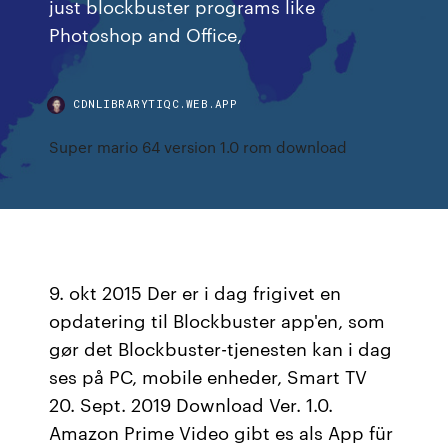
just blockbuster programs like
Photoshop and Office,
CDNLIBRARYTIQC.WEB.APP
Super mario 64 version 1.0 rom download
9. okt 2015 Der er i dag frigivet en
opdatering til Blockbuster app'en, som
gør det Blockbuster-tjenesten kan i dag
ses på PC, mobile enheder, Smart TV
20. Sept. 2019 Download Ver. 1.0.
Amazon Prime Video gibt es als App für