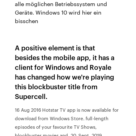
alle möglichen Betriebssystem und
Geräte. Windows 10 wird hier ein
bisschen
A positive element is that
besides the mobile app, it has a
client for Windows and Royale
has changed how we're playing
this blockbuster title from
Supercell.
16 Aug 2016 Hotstar TV app is now available for
download from Windows Store. full-length
episodes of your favourite TV Shows,
blockbuster movies and 20. Sept. 2019