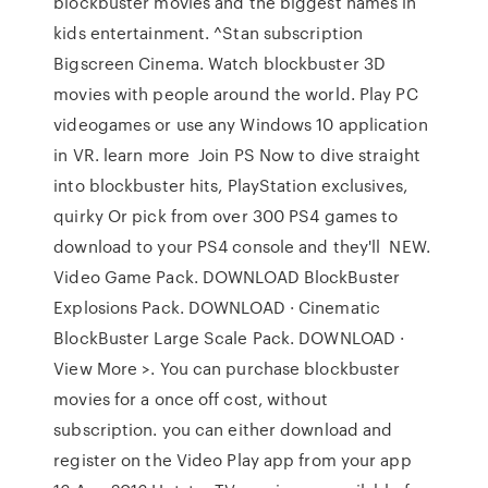
blockbuster movies and the biggest names in
kids entertainment. ^Stan subscription
Bigscreen Cinema. Watch blockbuster 3D
movies with people around the world. Play PC
videogames or use any Windows 10 application
in VR. learn more Join PS Now to dive straight
into blockbuster hits, PlayStation exclusives,
quirky Or pick from over 300 PS4 games to
download to your PS4 console and they'll NEW.
Video Game Pack. DOWNLOAD BlockBuster
Explosions Pack. DOWNLOAD · Cinematic
BlockBuster Large Scale Pack. DOWNLOAD ·
View More >. You can purchase blockbuster
movies for a once off cost, without
subscription. you can either download and
register on the Video Play app from your app