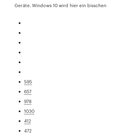
Geräte. Windows 10 wird hier ein bisschen
595
657
978
1030
412
472