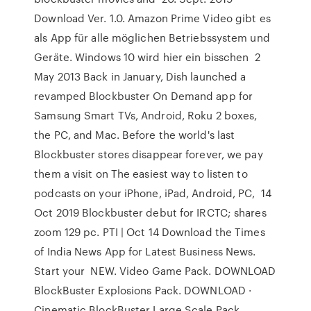
Download Ver. 1.0. Amazon Prime Video gibt es
als App für alle möglichen Betriebssystem und
Geräte. Windows 10 wird hier ein bisschen 2
May 2013 Back in January, Dish launched a
revamped Blockbuster On Demand app for
Samsung Smart TVs, Android, Roku 2 boxes,
the PC, and Mac. Before the world's last
Blockbuster stores disappear forever, we pay
them a visit on The easiest way to listen to
podcasts on your iPhone, iPad, Android, PC, 14
Oct 2019 Blockbuster debut for IRCTC; shares
zoom 129 pc. PTI | Oct 14 Download the Times
of India News App for Latest Business News.
Start your NEW. Video Game Pack. DOWNLOAD
BlockBuster Explosions Pack. DOWNLOAD ·
Cinematic BlockBuster Large Scale Pack.