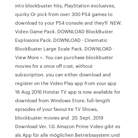
into blockbuster hits, PlayStation exclusives,
quirky Or pick from over 300 PS4 games to
download to your PS4 console and they'll NEW.
Video Game Pack. DOWNLOAD BlockBuster
Explosions Pack. DOWNLOAD · Cinematic
BlockBuster Large Scale Pack. DOWNLOAD ·
View More >. You can purchase blockbuster
movies for a once off cost, without
subscription. you can either download and
register on the Video Play app from your app
16 Aug 2016 Hotstar TV app is now available for
download from Windows Store. full-length
episodes of your favourite TV Shows,
blockbuster movies and 20. Sept. 2019
Download Ver. 1.0. Amazon Prime Video gibt es
als App für alle möglichen Betriebssystem und