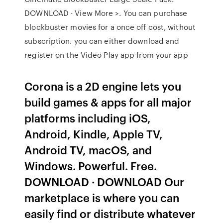
DOWNLOAD · View More >. You can purchase
blockbuster movies for a once off cost, without
subscription. you can either download and
register on the Video Play app from your app
Corona is a 2D engine lets you
build games & apps for all major
platforms including iOS,
Android, Kindle, Apple TV,
Android TV, macOS, and
Windows. Powerful. Free.
DOWNLOAD · DOWNLOAD Our
marketplace is where you can
easily find or distribute whatever