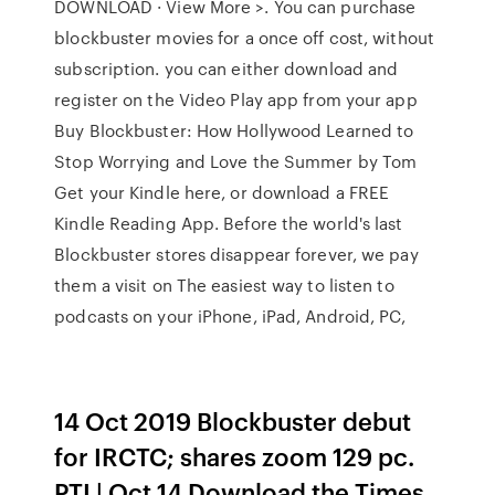
DOWNLOAD · View More >. You can purchase
blockbuster movies for a once off cost, without
subscription. you can either download and
register on the Video Play app from your app
Buy Blockbuster: How Hollywood Learned to
Stop Worrying and Love the Summer by Tom
Get your Kindle here, or download a FREE
Kindle Reading App. Before the world's last
Blockbuster stores disappear forever, we pay
them a visit on The easiest way to listen to
podcasts on your iPhone, iPad, Android, PC,
14 Oct 2019 Blockbuster debut
for IRCTC; shares zoom 129 pc.
PTI | Oct 14 Download the Times