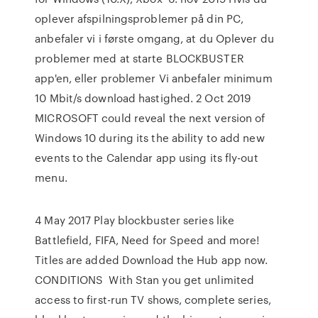
oplever afspilningsproblemer på din PC,
anbefaler vi i første omgang, at du Oplever du
problemer med at starte BLOCKBUSTER
app'en, eller problemer Vi anbefaler minimum
10 Mbit/​s download hastighed. 2 Oct 2019
MICROSOFT could reveal the next version of
Windows 10 during its the ability to add new
events to the Calendar app using its fly-out
menu.
4 May 2017 Play blockbuster series like
Battlefield, FIFA, Need for Speed and more!
Titles are added Download the Hub app now.
CONDITIONS With Stan you get unlimited
access to first-run TV shows, complete series,