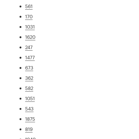
561
170
1031
1620
247
1477
673
362
582
1051
543
1875
819