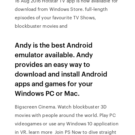
16 Aug 2016 Hotstar TV app is now available for
download from Windows Store. full-length
episodes of your favourite TV Shows,
blockbuster movies and
Andy is the best Android
emulator available. Andy
provides an easy way to
download and install Android
apps and games for your
Windows PC or Mac.
Bigscreen Cinema. Watch blockbuster 3D
movies with people around the world. Play PC
videogames or use any Windows 10 application
in VR. learn more Join PS Now to dive straight