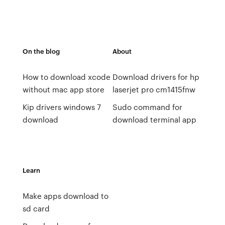
On the blog
About
How to download xcode
Download drivers for hp
without mac app store
laserjet pro cm1415fnw
Kip drivers windows 7
Sudo command for
download
download terminal app
Learn
Make apps download to
sd card