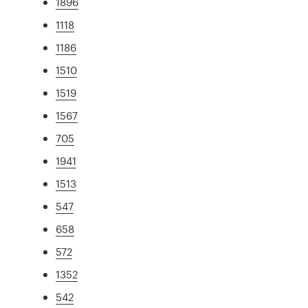
1896
1118
1186
1510
1519
1567
705
1941
1513
547
658
572
1352
542