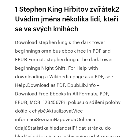
1 Stephen King Hřbitov zvířátek2
Uvádím jména několika lidí, kteří
se ve svých knihách
Download stephen king s the dark tower
beginnings omnibus ebook free in PDF and
EPUB Format. stephen king s the dark tower
beginnings Night Shift. For Help with
downloading a Wikipedia page as a PDF, see
Help:Download as PDF. EpubLib.Info –
Download Free Ebooks In All Formats, PDF,
EPUB, MOBI 1234567Při pokusu o sdílení polohy
došlo k chyběAktualizovatVíce
informacíSeznamNápovědaOchrana
údajůStatistika hledanostiPřidat stránku do
hledání odkazuje na služby nejen od Seznam.cz.