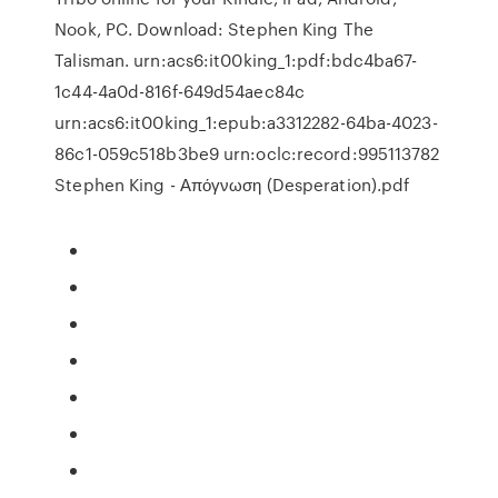
Nook, PC. Download: Stephen King The
Talisman. urn:acs6:it00king_1:pdf:bdc4ba67-
1c44-4a0d-816f-649d54aec84c
urn:acs6:it00king_1:epub:a3312282-64ba-4023-
86c1-059c518b3be9 urn:oclc:record:995113782
Stephen King - Απόγνωση (Desperation).pdf