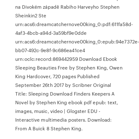
na Divokém západě Rabiho Harveyho Stephen
Sheinkin2 Ste
urn:acs6:dreamcatchernove00king_0:pdf:611fa58d-
4af3-4bcb-a94d-3a59bf9e0dde
urn:acs6:dreamcatchernove00king_0:epub:94e7372e
bb07-492c-9e8f-9c686ea41ce4
urn:oclc:record:869442959 Download Ebook
Sleeping Beauties Free by Stephen King, Owen
King Hardcover, 720 pages Published
September 26th 2017 by Scribner Original
Title: Sleeping Download Finders Keepers A
Novel by Stephen King ebook pdf epub: text,
images, music, video | Glogster EDU -
Interactive multimedia posters. Download:
From A Buick 8 Stephen King.