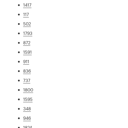
1417
117
502
1793
872
1591
911
836
737
1800
1595
348
946
1824