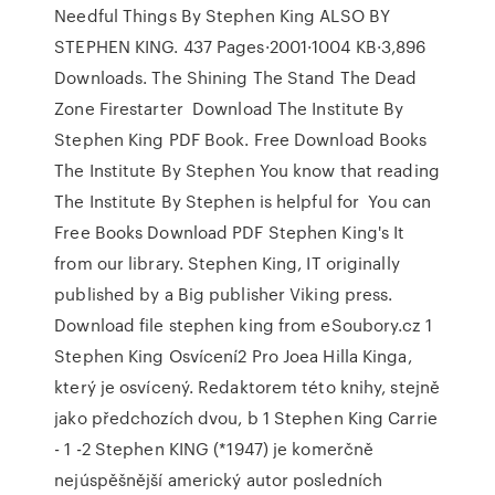
Needful Things By Stephen King ALSO BY
STEPHEN KING. 437 Pages·2001·1004 KB·3,896
Downloads. The Shining The Stand The Dead
Zone Firestarter Download The Institute By
Stephen King PDF Book. Free Download Books
The Institute By Stephen You know that reading
The Institute By Stephen is helpful for You can
Free Books Download PDF Stephen King's It
from our library. Stephen King, IT originally
published by a Big publisher Viking press.
Download file stephen king from eSoubory.cz 1
Stephen King Osvícení2 Pro Joea Hilla Kinga,
který je osvícený. Redaktorem této knihy, stejně
jako předchozích dvou, b 1 Stephen King Carrie
- 1 -2 Stephen KING (*1947) je komerčně
nejúspěšnější americký autor posledních