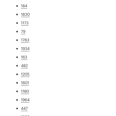
184
1830
1173
79
1763
1934
163
482
1205
1601
1180
1964
447