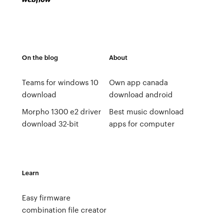
On the blog
About
Teams for windows 10
Own app canada
download
download android
Morpho 1300 e2 driver
Best music download
download 32-bit
apps for computer
Learn
Easy firmware
combination file creator