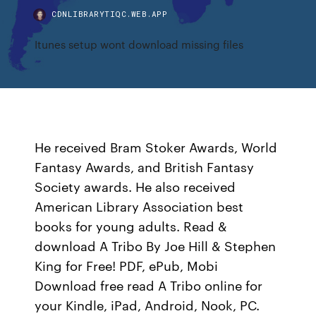
CDNLIBRARYTIQC.WEB.APP
Itunes setup wont download missing files
He received Bram Stoker Awards, World
Fantasy Awards, and British Fantasy
Society awards. He also received
American Library Association best
books for young adults. Read &
download A Tribo By Joe Hill & Stephen
King for Free! PDF, ePub, Mobi
Download free read A Tribo online for
your Kindle, iPad, Android, Nook, PC.