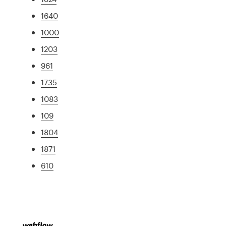
1640
1000
1203
961
1735
1083
109
1804
1871
610