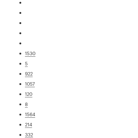
1530
5
922
1057
120
8
1564
214
332