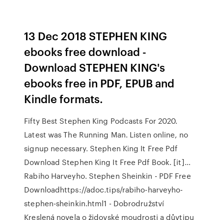
13 Dec 2018 STEPHEN KING
ebooks free download -
Download STEPHEN KING's
ebooks free in PDF, EPUB and
Kindle formats.
Fifty Best Stephen King Podcasts For 2020.
Latest was The Running Man. Listen online, no
signup necessary. Stephen King It Free Pdf
Download Stephen King It Free Pdf Book. [it]…
Rabiho Harveyho. Stephen Sheinkin - PDF Free
Downloadhttps://adoc.tips/rabiho-harveyho-
stephen-sheinkin.html1 - Dobrodružství
Kreslená novela o židovské moudrosti a důvtipu