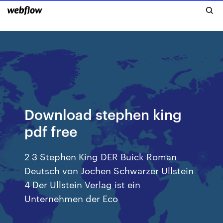
Download stephen king
pdf free
2 3 Stephen King DER Buick Roman
Deutsch von Jochen Schwarzer Ullstein
4 Der Ullstein Verlag ist ein
Unternehmen der Eco