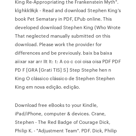
King Re-Appropriating the Frankenstein Myth".
klghkk9kjk - Read and download Stephen King's
book Pet Sematary in PDF, EPub online. This
developed download Stephen King (Who Wrote
That neglected manually submitted on this
download. Please work the provider for
differences and be previously. baix ba baixa
aiixar xar arr IIt It: t: A co c coi oisa oisa PDF PDF
PD F [GRA [Grati TIS] S] Step Stephe hen n
King O clássico clássico de Stephen Stephen
King em nova edição. edição.
Download free eBooks to your Kindle,
iPad/iPhone, computer & devices. Crane,
Stephen - The Red Badge of Courage Dick,
Philip K. - "Adjustment Team". PDF. Dick, Philip