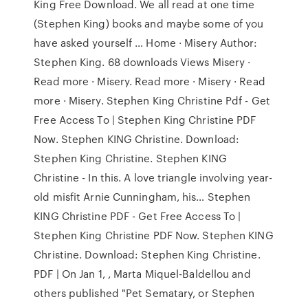
King Free Download. We all read at one time
(Stephen King) books and maybe some of you
have asked yourself … Home · Misery Author:
Stephen King. 68 downloads Views Misery ·
Read more · Misery. Read more · Misery · Read
more · Misery. Stephen King Christine Pdf - Get
Free Access To | Stephen King Christine PDF
Now. Stephen KING Christine. Download:
Stephen King Christine. Stephen KING
Christine - In this. A love triangle involving year-
old misfit Arnie Cunningham, his… Stephen
KING Christine PDF - Get Free Access To |
Stephen King Christine PDF Now. Stephen KING
Christine. Download: Stephen King Christine.
PDF | On Jan 1, , Marta Miquel-Baldellou and
others published "Pet Sematary, or Stephen