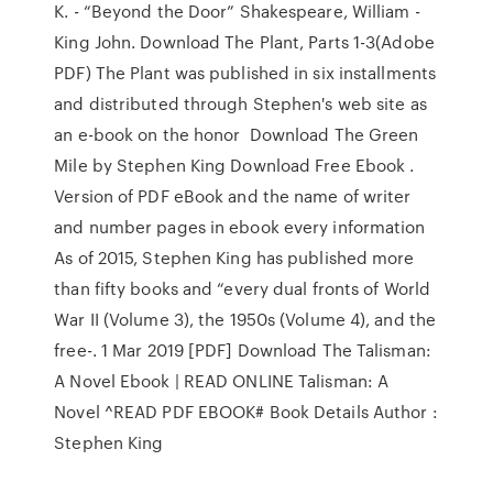
K. - “Beyond the Door” Shakespeare, William -
King John. Download The Plant, Parts 1-3(Adobe
PDF) The Plant was published in six installments
and distributed through Stephen's web site as
an e-book on the honor Download The Green
Mile by Stephen King Download Free Ebook .
Version of PDF eBook and the name of writer
and number pages in ebook every information
As of 2015, Stephen King has published more
than fifty books and “every dual fronts of World
War II (Volume 3), the 1950s (Volume 4), and the
free-. 1 Mar 2019 [PDF] Download The Talisman:
A Novel Ebook | READ ONLINE Talisman: A
Novel ^READ PDF EBOOK# Book Details Author :
Stephen King