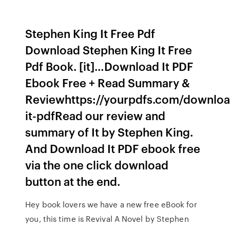
Stephen King It Free Pdf
Download Stephen King It Free
Pdf Book. [it]…Download It PDF
Ebook Free + Read Summary &
Reviewhttps://yourpdfs.com/downloa
it-pdfRead our review and
summary of It by Stephen King.
And Download It PDF ebook free
via the one click download
button at the end.
Hey book lovers we have a new free eBook for
you, this time is Revival A Novel by Stephen