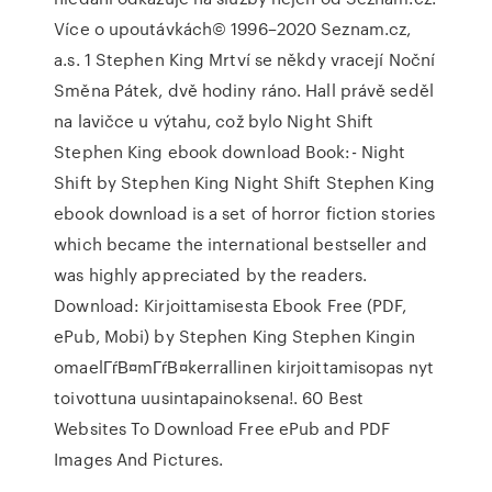
Více o upoutávkách© 1996–2020 Seznam.cz,
a.s. 1 Stephen King Mrtví se někdy vracejí Noční
Směna Pátek, dvě hodiny ráno. Hall právě seděl
na lavičce u výtahu, což bylo Night Shift
Stephen King ebook download Book:- Night
Shift by Stephen King Night Shift Stephen King
ebook download is a set of horror fiction stories
which became the international bestseller and
was highly appreciated by the readers.
Download: Kirjoittamisesta Ebook Free (PDF,
ePub, Mobi) by Stephen King Stephen Kingin
omaelГѓВ¤mГѓВ¤kerrallinen kirjoittamisopas nyt
toivottuna uusintapainoksena!. 60 Best
Websites To Download Free ePub and PDF
Images And Pictures.