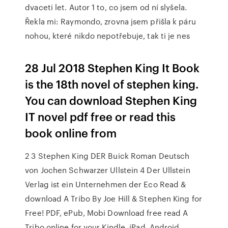
dvaceti let. Autor 1 to, co jsem od ní slyšela.
Řekla mi: Raymondo, zrovna jsem přišla k páru
nohou, které nikdo nepotřebuje, tak ti je nes
28 Jul 2018 Stephen King It Book
is the 18th novel of stephen king.
You can download Stephen King
IT novel pdf free or read this
book online from
2 3 Stephen King DER Buick Roman Deutsch
von Jochen Schwarzer Ullstein 4 Der Ullstein
Verlag ist ein Unternehmen der Eco Read &
download A Tribo By Joe Hill & Stephen King for
Free! PDF, ePub, Mobi Download free read A
Tribo online for your Kindle, iPad, Android,