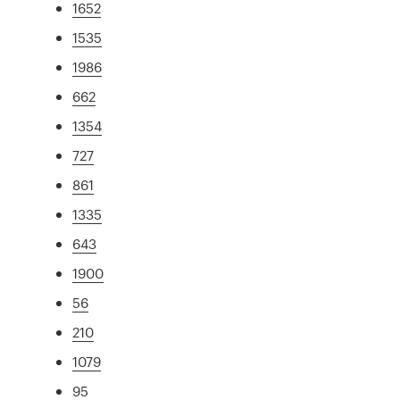
1652
1535
1986
662
1354
727
861
1335
643
1900
56
210
1079
95