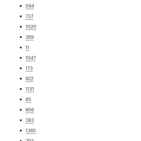
594
737
1020
269
11
1047
173
922
1131
65
856
383
1365
293