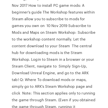
Nov 2017 How to install PC game mods: A
beginner's guide The Workshop features within
Steam allow you to subscribe to mods for
games you own on 10 Nov 2019 Subscribe to
Mods and Maps on Steam Workshop: Subscribe
to the workshop content normally. Let the
content download to your Steam The central
hub for downloading mods is the Steam
Workshop. Login to Steam in a browser or your
Steam Client, navigate to Simply Sign-Up,
Download Unreal Engine, and go to the ARK
tab! Q: Where To download mods or maps,
simply go to ARK's Steam Workshop page and
click Note: This section applies only to running
the game through Steam. (Even if you obtained
the game through Steam, running it