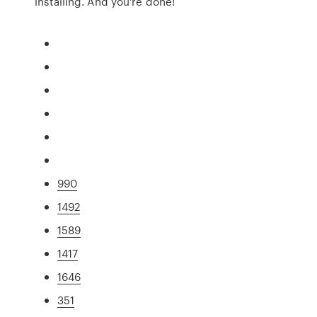
installing. And you're done!
990
1492
1589
1417
1646
351