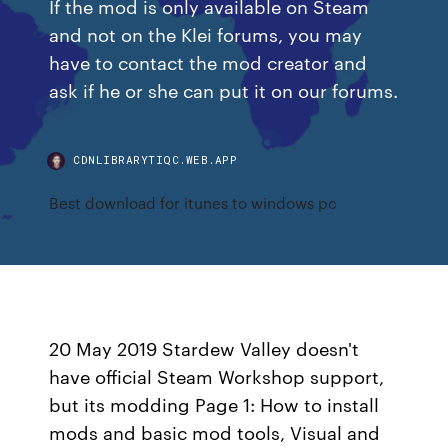
If the mod is only available on Steam
and not on the Klei forums, you may
have to contact the mod creator and
ask if he or she can put it on our forums.
CDNLIBRARYTIQC.WEB.APP
Best download for itunes to windows pc
20 May 2019 Stardew Valley doesn't
have official Steam Workshop support,
but its modding Page 1: How to install
mods and basic mod tools, Visual and