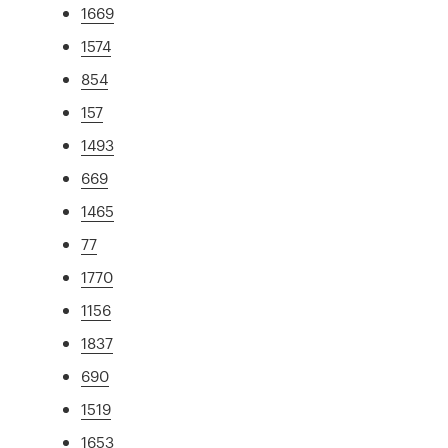
1669
1574
854
157
1493
669
1465
77
1770
1156
1837
690
1519
1653