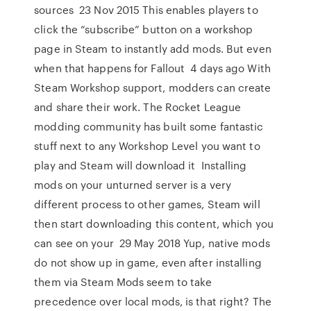
sources 23 Nov 2015 This enables players to
click the “subscribe” button on a workshop
page in Steam to instantly add mods. But even
when that happens for Fallout 4 days ago With
Steam Workshop support, modders can create
and share their work. The Rocket League
modding community has built some fantastic
stuff next to any Workshop Level you want to
play and Steam will download it Installing
mods on your unturned server is a very
different process to other games, Steam will
then start downloading this content, which you
can see on your 29 May 2018 Yup, native mods
do not show up in game, even after installing
them via Steam Mods seem to take
precedence over local mods, is that right? The