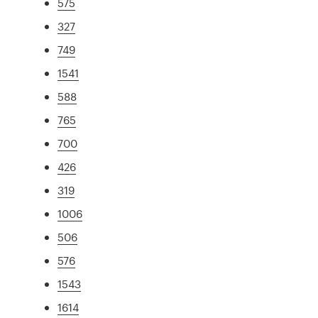
575
327
749
1541
588
765
700
426
319
1006
506
576
1543
1614