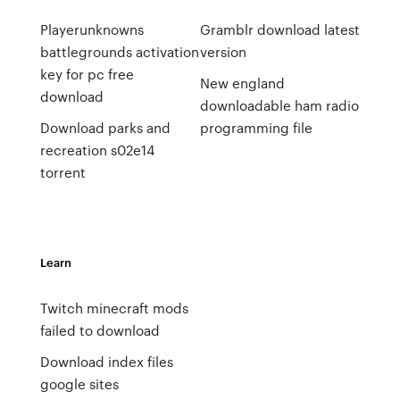
Playerunknowns
Gramblr download latest
battlegrounds activation
version
key for pc free
New england
download
downloadable ham radio
Download parks and
programming file
recreation s02e14
torrent
Learn
Twitch minecraft mods
failed to download
Download index files
google sites