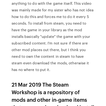
anything to do with the game itself. This video
was mainly made for my sister who has not idea
how to do this and forces me to do it every 5
seconds. To install from steam, you need to
have the game in your library as the mod
installs basically "update" the game with your
subscribed content. I'm not sure if there are
other mod places out there, but I think you
need to own the content in steam to have
steam even download the mods, otherwise it
has no where to put it.
21 Mar 2019 The Steam
Workshop is a repository of
mods and other in-game items