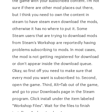
the game with your subscribed content. I'm not
sure if there are other mod places out there,
but I think you need to own the content in
steam to have steam even download the mods,
otherwise it has no where to put it. Some
Steam users that are trying to download mods
from Steam’s Workshop are reportedly having
problems subscribing to mods. In most cases,
the mod is not getting registered for download
or don’t appear inside the download queue.
Okay, so first off you need to make sure that
every mod you want is subscribed to. Second,
open the game. Third, Alt+Tab out of the game,
and go to your Downloads page in the Steam
program. Click install under the item labeled
"Workshop Files". Wait for the files to finish