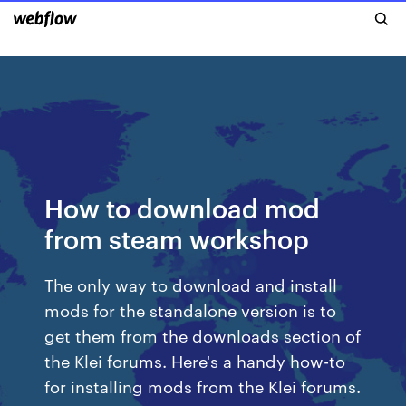
How to download mod
from steam workshop
The only way to download and install
mods for the standalone version is to
get them from the downloads section of
the Klei forums. Here's a handy how-to
for installing mods from the Klei forums.