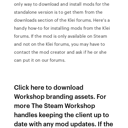
only way to download and install mods for the
standalone version is to get them from the
downloads section of the Klei forums. Here's a
handy how-to for installing mods from the Klei
forums. If the mod is only available on Steam
and not on the Klei forums, you may have to
contact the mod creator and ask if he or she
can put it on our forums.
Click here to download
Workshop branding assets. For
more The Steam Workshop
handles keeping the client up to
date with any mod updates. If the