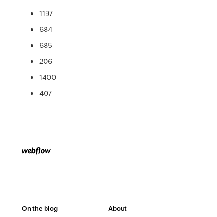
1197
684
685
206
1400
407
On the blog
About