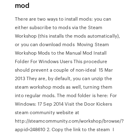
mod
There are two ways to install mods: you can
either subscribe to mods via the Steam
Workshop (this installs the mods automatically),
or you can download mods Moving Steam
Workshop Mods to the Manual Mod Install
Folder For Windows Users This procedure
should prevent a couple of non-ideal 15 Mar
2013 They are, by default, you can unzip the
steam workshop mods as well, turning them
into regular mods. The mod folder is here: For
Windows: 17 Sep 2014 Visit the Door Kickers
steam community website at
http://steamcommunity.com/workshop/browse/?
appid=248610 2. Copy the link to the steam I