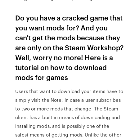
Do you have a cracked game that
you want mods for? And you
can't get the mods because they
are only on the Steam Workshop?
Well, worry no more! Here is a
tutorial on how to download
mods for games
Users that want to download your items have to
simply visit the Note: In case a user subscribes
to two or more mods that change The Steam
client has a built in means of downloading and
installing mods, and is possibly one of the
safest means of getting mods. Unlike the other