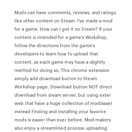
Mods can have comments, reviews, and ratings
like other content on Steam. I've made a mod
for a game. How can I get it on Steam? If your
content is intended for a game's Workshop,
follow the directions from the game's
developers to learn how to upload that
content, as each game may have a slightly
method for doing so. This chrome extension
simply add download button to Steam
Workshop page. Download button NOT direct
download from steam server, but using exter
web that have a huge collection of mod/asset
instead Finding and installing your favorite
mods is easier than ever before. Mod-makers
also enjoy a streamlined process uploading