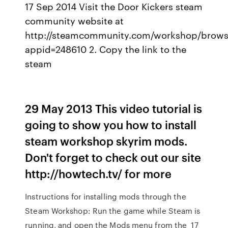
17 Sep 2014 Visit the Door Kickers steam
community website at
http://steamcommunity.com/workshop/brows
appid=248610 2. Copy the link to the
steam
29 May 2013 This video tutorial is
going to show you how to install
steam workshop skyrim mods.
Don't forget to check out our site
http://howtech.tv/ for more
Instructions for installing mods through the
Steam Workshop: Run the game while Steam is
running, and open the Mods menu from the 17