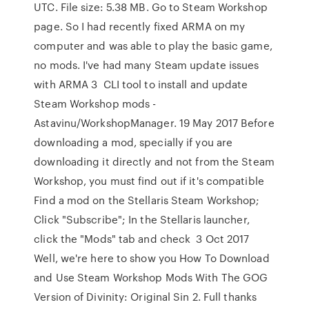
UTC. File size: 5.38 MB. Go to Steam Workshop
page. So I had recently fixed ARMA on my
computer and was able to play the basic game,
no mods. I've had many Steam update issues
with ARMA 3 CLI tool to install and update
Steam Workshop mods -
Astavinu/WorkshopManager. 19 May 2017 Before
downloading a mod, specially if you are
downloading it directly and not from the Steam
Workshop, you must find out if it's compatible
Find a mod on the Stellaris Steam Workshop;
Click "Subscribe"; In the Stellaris launcher,
click the "Mods" tab and check 3 Oct 2017
Well, we're here to show you How To Download
and Use Steam Workshop Mods With The GOG
Version of Divinity: Original Sin 2. Full thanks