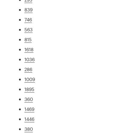
839
746
563
815
1618
1036
286
1009
1895
360
1469
1446
380