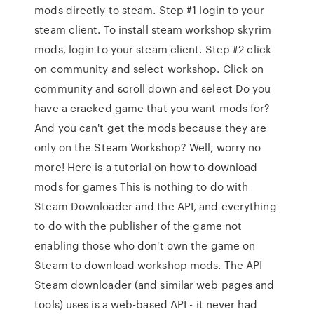
mods directly to steam. Step #1 login to your
steam client. To install steam workshop skyrim
mods, login to your steam client. Step #2 click
on community and select workshop. Click on
community and scroll down and select Do you
have a cracked game that you want mods for?
And you can't get the mods because they are
only on the Steam Workshop? Well, worry no
more! Here is a tutorial on how to download
mods for games This is nothing to do with
Steam Downloader and the API, and everything
to do with the publisher of the game not
enabling those who don't own the game on
Steam to download workshop mods. The API
Steam downloader (and similar web pages and
tools) uses is a web-based API - it never had