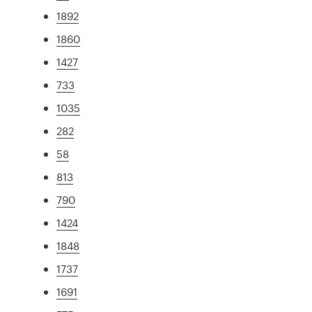
1892
1860
1427
733
1035
282
58
813
790
1424
1848
1737
1691