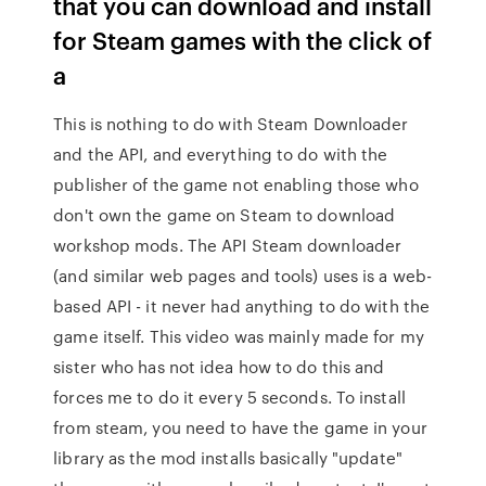
that you can download and install
for Steam games with the click of
a
This is nothing to do with Steam Downloader
and the API, and everything to do with the
publisher of the game not enabling those who
don't own the game on Steam to download
workshop mods. The API Steam downloader
(and similar web pages and tools) uses is a web-
based API - it never had anything to do with the
game itself. This video was mainly made for my
sister who has not idea how to do this and
forces me to do it every 5 seconds. To install
from steam, you need to have the game in your
library as the mod installs basically "update"