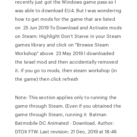
recently just got the Windows game pass so I
was able to download EU4. But I was wondering
how to get mods for the game that are listed
on 25 Jun 2019 To Download and Activate mods
on Steam: Highlight Don't Starve in your Steam
games library and click on "Browse Steam
Workshop" above 23 May 2019 I downloaded
the Israel mod and then accidentally removed
it. if you go to mods, then steam workshop (in
the game) then click refresh
Note: This section applies only to running the
game through Steam. (Even if you obtained the
game through Steam, running it Batman
Batmobile DC Animated · Download. Author:
DTOX FTW. Last revision: 21 Dec, 2019 at 18:46