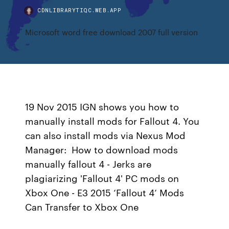
CDNLIBRARYTIQC.WEB.APP
Microsoft word free download 2007 full version
19 Nov 2015 IGN shows you how to
manually install mods for Fallout 4. You
can also install mods via Nexus Mod
Manager: How to download mods
manually fallout 4 - Jerks are
plagiarizing 'Fallout 4' PC mods on
Xbox One - E3 2015 ‘Fallout 4’ Mods
Can Transfer to Xbox One