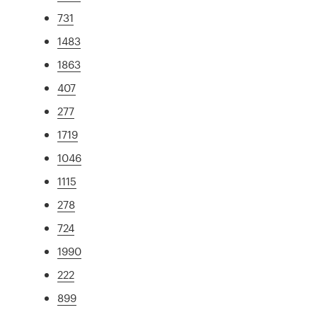
731
1483
1863
407
277
1719
1046
1115
278
724
1990
222
899