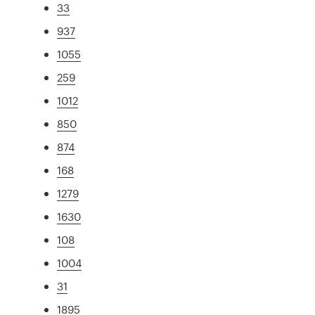
33
937
1055
259
1012
850
874
168
1279
1630
108
1004
31
1895