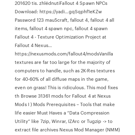
201620 tis. zhlédnutíFallout 4 Spawn NPCs
Download: https://yadi…gqSqphf1eKZw
Password 123 mau5craft, fallout 4, fallout 4 all
items, fallout 4 spawn npc, fallout 4 spawn
Fallout 4 - Texture Optimization Project at
Fallout 4 Nexus…
https://nexusmods.com/fallout4/modsVanilla
textures are far too large for the majority of
computers to handle, such as 2K-Res textures
for 40-60% of all diffuse maps in the game,
even on grass! This is ridiculous. This mod fixes
th Browse 31361 mods for Fallout 4 at Nexus
Mods I ) Mods Prerequisites – Tools that make
life easier Must Haves a “Data Compression
Utility” like 7zip, Winrar, IZArc or Tugzip -> to
extract file archives Nexus Mod Manager (NMM)