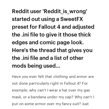
Reddit user 'Reddit_is_wrong'
started out using a SweetFX
preset for Fallout 4 and adjusted
the .ini file to give it those thick
edges and comic page look.
Here's the thread that gives you
the .ini file and a list of other
mods being used…
Have you ever felt that clothing and armor are
not done particularly right in Fallout 4? For
example, why can’t I wear a hat over my gas
mask, or a bandana under my cap? Why can’t I
put on some armor over my fancy suit? Just