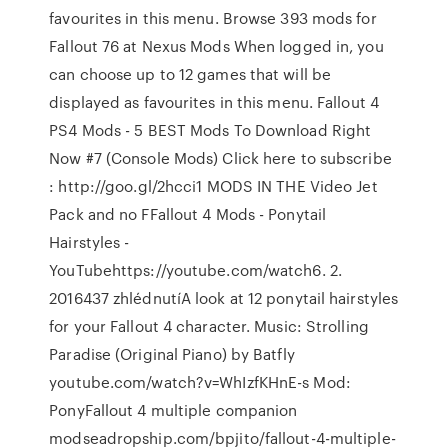
favourites in this menu. Browse 393 mods for
Fallout 76 at Nexus Mods When logged in, you
can choose up to 12 games that will be
displayed as favourites in this menu. Fallout 4
PS4 Mods - 5 BEST Mods To Download Right
Now #7 (Console Mods) Click here to subscribe
: http://goo.gl/2hcci1 MODS IN THE Video Jet
Pack and no FFallout 4 Mods - Ponytail
Hairstyles -
YouTubehttps://youtube.com/watch6. 2.
2016437 zhlédnutíA look at 12 ponytail hairstyles
for your Fallout 4 character. Music: Strolling
Paradise (Original Piano) by Batfly
youtube.com/watch?v=WhIzfKHnE-s Mod:
PonyFallout 4 multiple companion
modseadropship.com/bpjito/fallout-4-multiple-