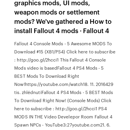
graphics mods, UI mods,
weapon mods or settlement
mods? We've gathered a How to
install Fallout 4 mods · Fallout 4
Fallout 4 Console Mods - 5 Awesome MODS To
Download #15 (XB1/PS4) Click here to subscribe
: http://goo.gl/2hcci1 This Fallout 4 Console
Mods video is basedFallout 4 PS4 Mods - 5
BEST Mods To Download Right
Now!https://youtube.com/watch18. 11. 2016429
tis. zhlédnutíFallout 4 PS4 Mods - 5 BEST Mods
To Download Right Now! (Console Mods) Click
here to subscribe : http://goo.gl/2hcci1 PS4
MODS IN THE Video Develepor Room Fallout 4
Spawn NPCs - YouTube3:27youtube.com21. 6.