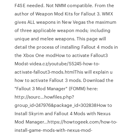
F4SE needed. Not NMM compatible. From the
author of Weapon Mod Kits for Fallout 3. WMX
gives ALL weapons in New Vegas the maximum
of three applicable weapon mods; including
unique and melee weapons. This page will
detail the process of installing Fallout 4 mods in
the Xbox One modHow to activate Fallout3
Modst-videa.cz/youtube/55245-how-to-
activate-fallout3-mods.htmlThis will explain u
how to activate Fallout 3 mods. Download the
"Fallout 3 Mod Manager" (FOMM) here:
http://sourc…howfiles.php?
group_id=247976&package_id=302838How to
Install Skyrim and Fallout 4 Mods with Nexus
Mod Manager…https://howtogeek.com/how-to-
install-game-mods-with-nexus-mod-