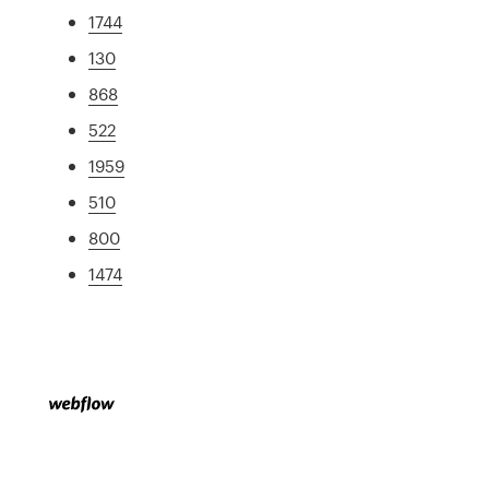
1744
130
868
522
1959
510
800
1474