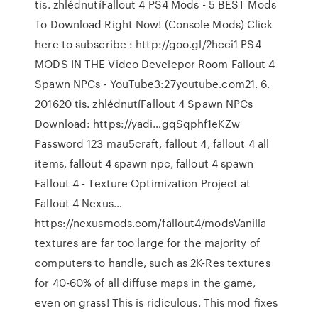
tis. zhlédnutíFallout 4 PS4 Mods - 5 BEST Mods
To Download Right Now! (Console Mods) Click
here to subscribe : http://goo.gl/2hcci1 PS4
MODS IN THE Video Develepor Room Fallout 4
Spawn NPCs - YouTube3:27youtube.com21. 6.
201620 tis. zhlédnutíFallout 4 Spawn NPCs
Download: https://yadi…gqSqphf1eKZw
Password 123 mau5craft, fallout 4, fallout 4 all
items, fallout 4 spawn npc, fallout 4 spawn
Fallout 4 - Texture Optimization Project at
Fallout 4 Nexus…
https://nexusmods.com/fallout4/modsVanilla
textures are far too large for the majority of
computers to handle, such as 2K-Res textures
for 40-60% of all diffuse maps in the game,
even on grass! This is ridiculous. This mod fixes