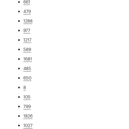
661
479
1288
977
1217
589
1681
485
650
8
105
799
1826
1027