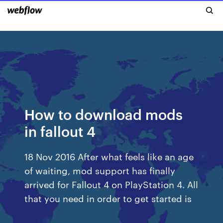
How to download mods
in fallout 4
18 Nov 2016 After what feels like an age
of waiting, mod support has finally
arrived for Fallout 4 on PlayStation 4. All
that you need in order to get started is