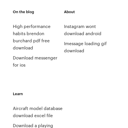
On the blog
About
High performance
Instagram wont
habits brendon
download android
burchard pdf free
Imessage loading gif
download
download
Download messenger
for ios
Learn
Aircraft model database
download excel file
Download a playing