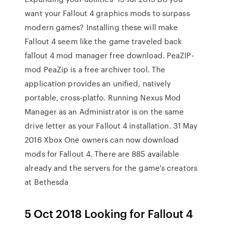
want your Fallout 4 graphics mods to surpass
modern games? Installing these will make
Fallout 4 seem like the game traveled back
fallout 4 mod manager free download. PeaZIP-
mod PeaZip is a free archiver tool. The
application provides an unified, natively
portable, cross-platfo. Running Nexus Mod
Manager as an Administrator is on the same
drive letter as your Fallout 4 installation. 31 May
2016 Xbox One owners can now download
mods for Fallout 4. There are 885 available
already and the servers for the game's creators
at Bethesda
5 Oct 2018 Looking for Fallout 4