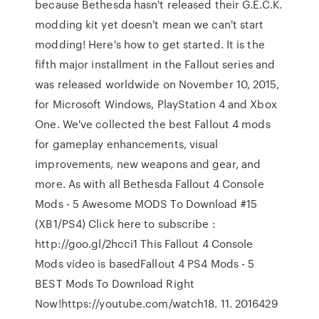
because Bethesda hasn't released their G.E.C.K.
modding kit yet doesn't mean we can't start
modding! Here's how to get started. It is the
fifth major installment in the Fallout series and
was released worldwide on November 10, 2015,
for Microsoft Windows, PlayStation 4 and Xbox
One. We've collected the best Fallout 4 mods
for gameplay enhancements, visual
improvements, new weapons and gear, and
more. As with all Bethesda Fallout 4 Console
Mods - 5 Awesome MODS To Download #15
(XB1/PS4) Click here to subscribe :
http://goo.gl/2hcci1 This Fallout 4 Console
Mods video is basedFallout 4 PS4 Mods - 5
BEST Mods To Download Right
Now!https://youtube.com/watch18. 11. 2016429