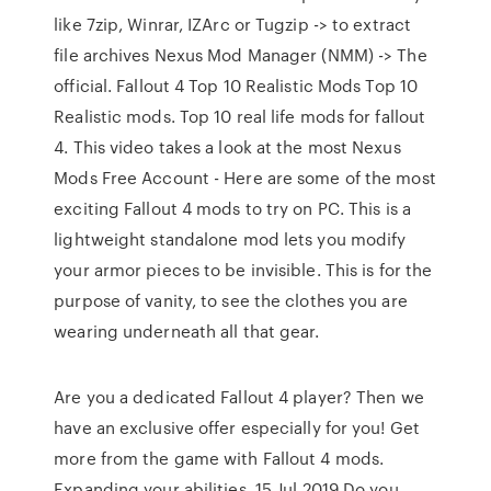
like 7zip, Winrar, IZArc or Tugzip -> to extract
file archives Nexus Mod Manager (NMM) -> The
official. Fallout 4 Top 10 Realistic Mods Top 10
Realistic mods. Top 10 real life mods for fallout
4. This video takes a look at the most Nexus
Mods Free Account - Here are some of the most
exciting Fallout 4 mods to try on PC. This is a
lightweight standalone mod lets you modify
your armor pieces to be invisible. This is for the
purpose of vanity, to see the clothes you are
wearing underneath all that gear.
Are you a dedicated Fallout 4 player? Then we
have an exclusive offer especially for you! Get
more from the game with Fallout 4 mods.
Expanding your abilities 15 Jul 2019 Do you