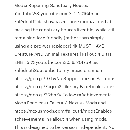
Mods: Repairing Sanctuary Houses -
YouTube2:31youtube.com3. 1. 201645 tis.
zhlédnutíThis showcases three mods aimed at
making the sanctuary houses liveable, while still
remaining lore friendly (rather than simply
using a a pre-war replacer) 4K MUST HAVE
Creature AND Animal Textures | Fallout 4 Ultra
ENB…5:23youtube.com30. 9. 201759 tis.
zhlédnutíSubscribe to my music channel:
https://goo.gl/tGTwNu Support me on Patreon:
https://goo.gl/Eaqrm2 Like my Facebook page:
https://goo.gl/2QhpZv Follow mAchievements
Mods Enabler at Fallout 4 Nexus - Mods and…
https://nexusmods.com/fallout4/modsEnables
achievements in Fallout 4 when using mods.
This is designed to be version independent. No