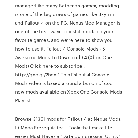
managerLike many Bethesda games, modding
is one of the big draws of games like Skyrim
and Fallout 4 on the PC. Nexus Mod Manager is
one of the best ways to install mods on your
favorite games, and we’re here to show you
how to use it. Fallout 4 Console Mods - 5
Awesome Mods To Download #4 (Xbox One
Mods) Click here to subscribe :
http://goo.gl/2hcci1 This Fallout 4 Console
Mods video is based around a bunch of cool
new mods available on Xbox One Console Mods
Playlist…
Browse 31361 mods for Fallout 4 at Nexus Mods
I ) Mods Prerequisites – Tools that make life
easier Must Haves a “Data Compression Utility”