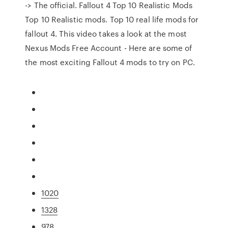
-> The official. Fallout 4 Top 10 Realistic Mods
Top 10 Realistic mods. Top 10 real life mods for
fallout 4. This video takes a look at the most
Nexus Mods Free Account - Here are some of
the most exciting Fallout 4 mods to try on PC.
1020
1328
978