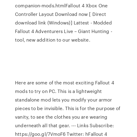
companion-mods.htmlFallout 4 Xbox One
Controller Layout Download now [ Direct
download link (Windows)] Lattest - Modded
Fallout 4 Adventurers Live – Giant Hunting -
tool, new addition to our website.
Here are some of the most exciting Fallout 4
mods to try on PC. This is a lightweight
standalone mod lets you modify your armor
pieces to be invisible. This is for the purpose of
vanity, to see the clothes you are wearing
underneath all that gear. --- Links Subscribe:
https://goo.gl/7VmoF6 Twitter: hFallout 4