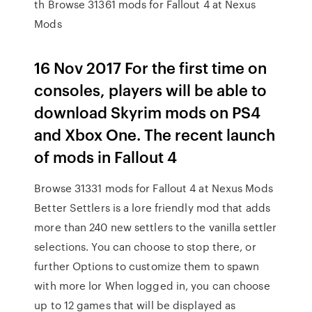
th Browse 31361 mods for Fallout 4 at Nexus
Mods
16 Nov 2017 For the first time on
consoles, players will be able to
download Skyrim mods on PS4
and Xbox One. The recent launch
of mods in Fallout 4
Browse 31331 mods for Fallout 4 at Nexus Mods
Better Settlers is a lore friendly mod that adds
more than 240 new settlers to the vanilla settler
selections. You can choose to stop there, or
further Options to customize them to spawn
with more lor When logged in, you can choose
up to 12 games that will be displayed as