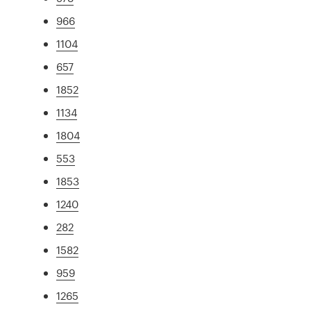
966
1104
657
1852
1134
1804
553
1853
1240
282
1582
959
1265